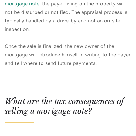
mortgage note
, the payer living on the property will
not be disturbed or notified. The appraisal process is
typically handled by a drive-by and not an on-site
inspection.
Once the sale is finalized, the new owner of the
mortgage will introduce himself in writing to the payer
and tell where to send future payments.
What are the tax consequences of
selling a mortgage note?