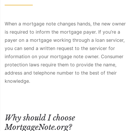
When a mortgage note changes hands, the new owner
is required to inform the mortgage payer. If you’re a
payer on a mortgage working through a loan servicer,
you can send a written request to the servicer for
information on your mortgage note owner. Consumer
protection laws require them to provide the name,
address and telephone number to the best of their
knowledge.
Why should I choose
MortgageNote.org?