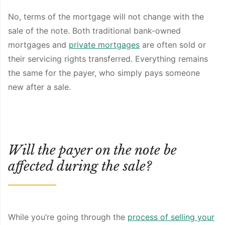
No, terms of the mortgage will not change with the
sale of the note. Both traditional bank-owned
mortgages and
private mortgages
are often sold or
their servicing rights transferred. Everything remains
the same for the payer, who simply pays someone
new after a sale.
Will the payer on the note be
affected during the sale?
While you’re going through the
process of selling your