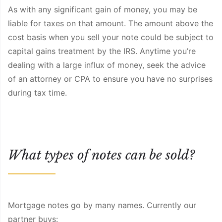
As with any significant gain of money, you may be
liable for taxes on that amount. The amount above the
cost basis when you sell your note could be subject to
capital gains treatment by the IRS. Anytime you’re
dealing with a large influx of money, seek the advice
of an attorney or CPA to ensure you have no surprises
during tax time.
What types of notes can be sold?
Mortgage notes go by many names. Currently our
partner buys: