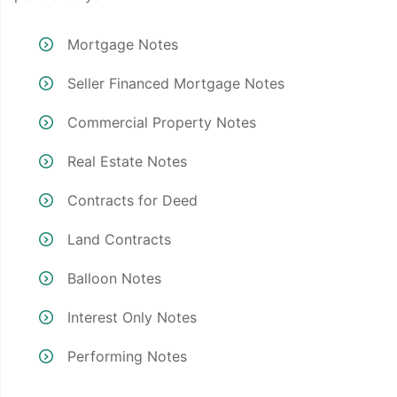
Mortgage Notes
Seller Financed Mortgage Notes
Commercial Property Notes
Real Estate Notes
Contracts for Deed
Land Contracts
Balloon Notes
Interest Only Notes
Performing Notes