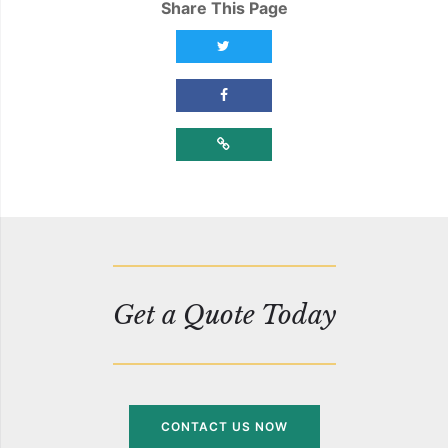
Share This Page
Share this page on Twitter
Share this page on Facebook
Copy Link
Get a Quote Today
CONTACT US NOW