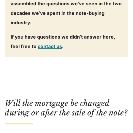
assembled the questions we’ve seen in the two
decades we’ve spent in the note-buying
industry.
If you have questions we didn’t answer here,
feel free to
contact us
.
Will the mortgage be changed
during or after the sale of the note?