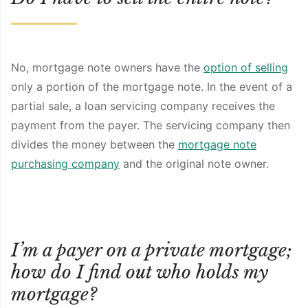
No, mortgage note owners have the
option of selling
only a portion of the mortgage note. In the event of a
partial sale, a loan servicing company receives the
payment from the payer. The servicing company then
divides the money between the
mortgage note
purchasing company
and the original note owner.
I’m a payer on a private mortgage;
how do I find out who holds my
mortgage?