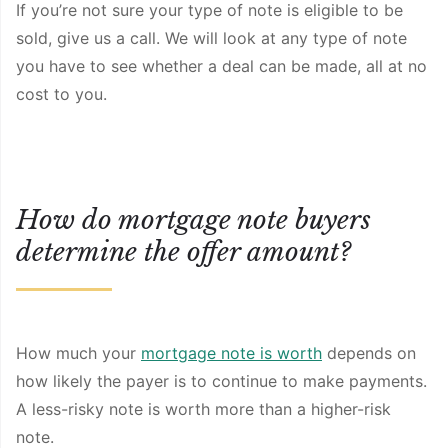
If you’re not sure your type of note is eligible to be
sold, give us a call. We will look at any type of note
you have to see whether a deal can be made, all at no
cost to you.
How do mortgage note buyers
determine the offer amount?
How much your
mortgage note is worth
depends on
how likely the payer is to continue to make payments.
A less-risky note is worth more than a higher-risk
note.