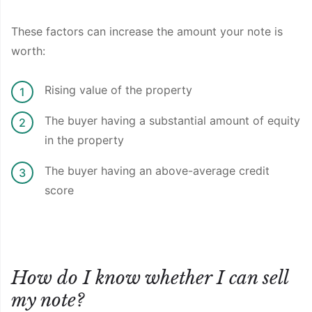
These factors can increase the amount your note is
worth:
Rising value of the property
The buyer having a substantial amount of equity
in the property
The buyer having an above-average credit
score
How do I know whether I can sell
my note?