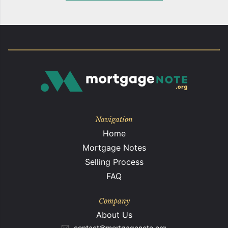
Navigation
Home
Mortgage Notes
Selling Process
FAQ
Company
About Us
contact@mortgagenote.org