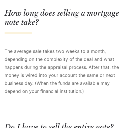
How long does selling a mortgage
note take?
The average sale takes two weeks to a month,
depending on the complexity of the deal and what
happens during the appraisal process. After that, the
money is wired into your account the same or next
business day. (When the funds are available may
depend on your financial institution.)
Do I have to sell the entire note?