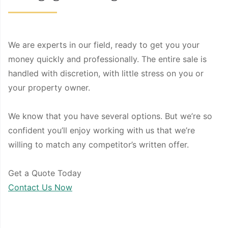
We are experts in our field, ready to get you your
money quickly and professionally. The entire sale is
handled with discretion, with little stress on you or
your property owner.
We know that you have several options. But we’re so
confident you’ll enjoy working with us that we’re
willing to match any competitor’s written offer.
Get a Quote Today
Contact Us Now