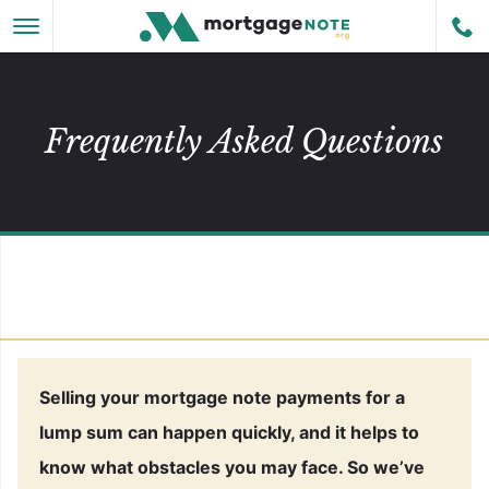
Skip to main content
Cal
MENU
Frequently Asked Questions
 Subpages
 Subpages
Selling your mortgage note payments for a
lump sum can happen quickly, and it helps to
know what obstacles you may face. So we’ve