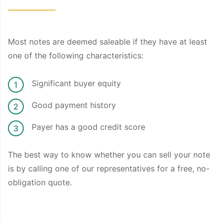
Most notes are deemed saleable if they have at least
one of the following characteristics:
Significant buyer equity
Good payment history
Payer has a good credit score
The best way to know whether you can sell your note
is by calling one of our representatives for a free, no-
obligation quote.